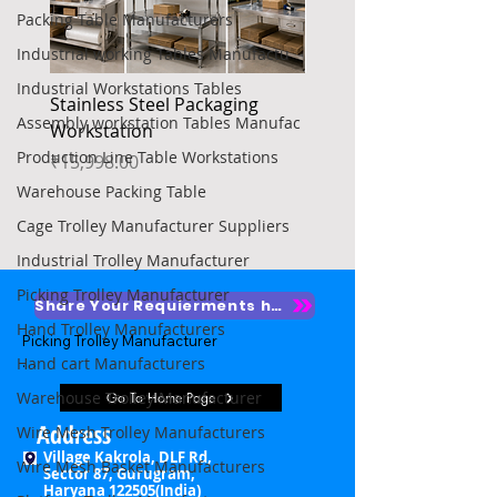
Packing Table Manufacturers
Industrial working Tables Manufactu
Industrial Workstations Tables
Stainless Steel Packaging
Heavy Duty Platform Tr
Assembly workstation Tables Manufac
Workstation
Price
₹4,850.00
Production Line Table Workstations
Price
₹15,998.00
Warehouse Packing Table
Cage Trolley Manufacturer Suppliers
Industrial Trolley Manufacturer
Picking Trolley Manufacturer
Share Your Requierments here
Hand Trolley Manufacturers
Picking Trolley Manufacturer

Hand cart Manufacturers
Picking Trolley Supplier

Warehouse Trolley Manufacturer
Go To Home Page
Warehouse Picking Trolleys

Address
Wire Mesh Trolley Manufacturers
Village Kakrola, DLF Rd,
Wire Mesh Basket Manufacturers
Order Picking Trolley

Sector 87, Gurugram,
Haryana 122505(India)