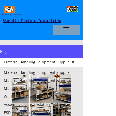
We Design Your Expectations
Sheetla Techno Industries
Blog
Material Handling Equipment Supplie
Material Handling Equipment Supplie
Foldable
Material Handling Equipment Manufac
Material Handling Trolley Carts
Workstation Tables / Working Tables
Assembly Line workstation Tables
ESD Inspection Workstation Table