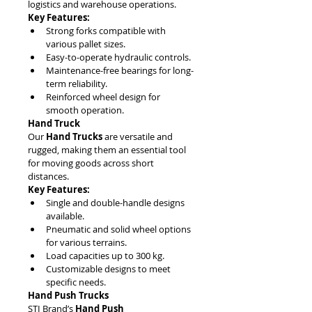
logistics and warehouse operations.
Key Features:
Strong forks compatible with 
various pallet sizes.
Easy-to-operate hydraulic controls.
Maintenance-free bearings for long-
term reliability.
Reinforced wheel design for 
smooth operation.
Hand Truck
Our 
Hand Trucks
 are versatile and 
rugged, making them an essential tool 
for moving goods across short 
distances. 
Key Features:
Single and double-handle designs 
available.
Pneumatic and solid wheel options 
for various terrains.
Load capacities up to 300 kg.
Customizable designs to meet 
specific needs.
Hand Push Trucks
STI Brand’s 
Hand Push 