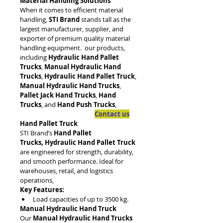
Material Handling Solutions
When it comes to efficient material 
handling, 
STI Brand
 stands tall as the 
largest manufacturer, supplier, and 
exporter of premium quality material 
handling equipment.  our products, 
including 
Hydraulic Hand Pallet 
Trucks
, 
Manual Hydraulic Hand 
Trucks
, 
Hydraulic Hand Pallet Truck
, 
Manual Hydraulic Hand Trucks
, 
Pallet Jack Hand Trucks
, 
Hand 
Trucks
, and 
Hand Push Trucks
, 
Contact us
Hand Pallet Truck
STI Brand’s 
Hand Pallet 
Trucks, Hydraulic Hand Pallet Truck
are engineered for strength, durability, 
and smooth performance. Ideal for 
warehouses, retail, and logistics 
operations, 
Key Features:
Load capacities of up to 3500 kg.
Manual Hydraulic Hand Truck
Our 
Manual Hydraulic Hand Trucks