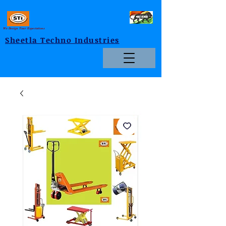
We Design Your Expectations
Sheetla Techno Industries