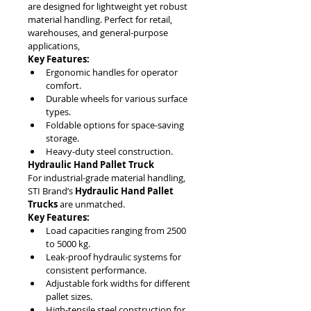
are designed for lightweight yet robust 
material handling. Perfect for retail, 
warehouses, and general-purpose 
applications,
Key Features:
Ergonomic handles for operator 
comfort.
Durable wheels for various surface 
types.
Foldable options for space-saving 
storage.
Heavy-duty steel construction.
Hydraulic Hand Pallet Truck
For industrial-grade material handling, 
STI Brand’s 
Hydraulic Hand Pallet 
Trucks
 are unmatched.
Key Features:
Load capacities ranging from 2500 
to 5000 kg.
Leak-proof hydraulic systems for 
consistent performance.
Adjustable fork widths for different 
pallet sizes.
High-tensile steel construction for 