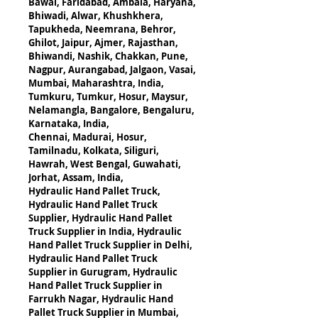
Bawal, Faridabad, Ambala, Haryana,
Bhiwadi, Alwar, Khushkhera, 
Tapukheda, Neemrana, Behror, 
Ghilot, Jaipur, Ajmer, Rajasthan,
Bhiwandi, Nashik, Chakkan, Pune, 
Nagpur, Aurangabad, Jalgaon, Vasai, 
Mumbai, Maharashtra, India,
Tumkuru, Tumkur, Hosur, Maysur, 
Nelamangla, Bangalore, Bengaluru, 
Karnataka, India,
Chennai, Madurai, Hosur, 
Tamilnadu, Kolkata, Siliguri, 
Hawrah, West Bengal, Guwahati, 
Jorhat, Assam, India,
Hydraulic Hand Pallet Truck, 
Hydraulic Hand Pallet Truck 
Supplier, Hydraulic Hand Pallet 
Truck Supplier in India, Hydraulic 
Hand Pallet Truck Supplier in Delhi, 
Hydraulic Hand Pallet Truck 
Supplier in Gurugram, Hydraulic 
Hand Pallet Truck Supplier in 
Farrukh Nagar, Hydraulic Hand 
Pallet Truck Supplier in Mumbai, 