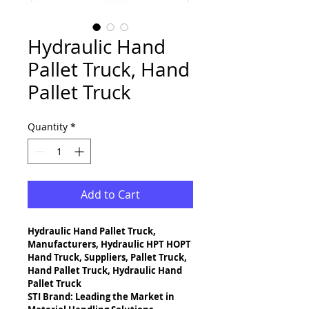
Hydraulic Hand
Pallet Truck, Hand
Pallet Truck
Quantity
*
Add to Cart
Hydraulic Hand Pallet Truck, 
Manufacturers, Hydraulic HPT HOPT 
Hand Truck, Suppliers, Pallet Truck, 
Hand Pallet Truck, Hydraulic Hand 
Pallet Truck
STI Brand: Leading the Market in 