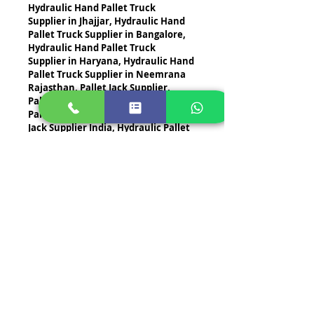
Hydraulic Hand Pallet Truck 
Supplier in Jhajjar, Hydraulic Hand 
Pallet Truck Supplier in Bangalore, 
Hydraulic Hand Pallet Truck 
Supplier in Haryana, Hydraulic Hand 
Pallet Truck Supplier in Neemrana 
Rajasthan, Pallet Jack Supplier, 
Pallet Jack Supplier in Gurugram, 
Pallet Jack Supplier in Delhi, Pallet 
Jack Supplier India, Hydraulic Pallet 
Jack Supplier
Contact us
Contact STI Brand today for the best 
Hand Pallet Trucks
, 
Manual Hand 
Trucks
, 
Hydraulic Hand Pallet 
Trucks
, 
Manual Hydraulic Hand 
Trucks
, 
Pallet Jack Hand Trucks
, 
Hand Trucks
, and 
Hand Push Trucks
. 
Let us help you streamline your 
operations with our world-class 
solutions. 
Contact us