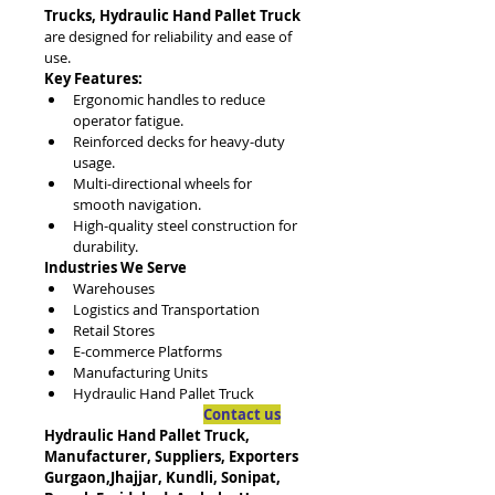
Trucks, Hydraulic Hand Pallet Truck
are designed for reliability and ease of 
use.
Key Features:
Ergonomic handles to reduce 
operator fatigue.
Reinforced decks for heavy-duty 
usage.
Multi-directional wheels for 
smooth navigation.
High-quality steel construction for 
durability.
Industries We Serve
Warehouses
Logistics and Transportation
Retail Stores
E-commerce Platforms
Manufacturing Units
Hydraulic Hand Pallet Truck
Contact us
Hydraulic Hand Pallet Truck, 
Manufacturer, Suppliers, Exporters
Gurgaon,Jhajjar, Kundli, Sonipat, 