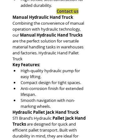
added durability.
Contact us
Manual Hydraulic Hand Truck
Combining the convenience of manual 
operation with hydraulic technology, 
our 
Manual Hydraulic Hand Trucks
are the perfect solution for versatile 
material handling tasks in warehouses 
and factories. Hydraulic Hand Pallet 
Truck
Key Features:
High-quality hydraulic pump for 
easy lifting.
Compact design for tight spaces.
Anti-corrosion finish for extended 
lifespan.
Smooth navigation with non-
marking wheels.
Hydraulic Pallet Jack Hand Truck
STI Brand’s Hydraulic 
Pallet Jack Hand 
Trucks
 are designed for quick and 
efficient pallet transport. Built with 
durability in mind, they are ideal for 