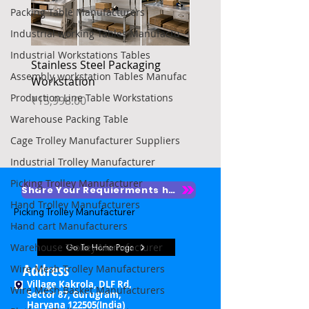
Packing Table Manufacturers
Industrial working Tables Manufactu
Industrial Workstations Tables
Stainless Steel Packaging
Heavy Duty Platform Tr
Assembly workstation Tables Manufac
Workstation
Price
₹4,850.00
Production Line Table Workstations
Price
₹15,998.00
Warehouse Packing Table
Cage Trolley Manufacturer Suppliers
Industrial Trolley Manufacturer
Picking Trolley Manufacturer
Share Your Requierments here
Hand Trolley Manufacturers
Picking Trolley Manufacturer

Hand cart Manufacturers
Picking Trolley Supplier

Warehouse Trolley Manufacturer
Go To Home Page
Warehouse Picking Trolleys

Address
Wire Mesh Trolley Manufacturers
Village Kakrola, DLF Rd,
Wire Mesh Basket Manufacturers
Order Picking Trolley

Sector 87, Gurugram,
Haryana 122505(India)