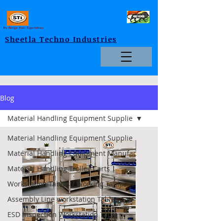
We Design Your Expectations
Sheetla Techno Industries
Blog
Material Handling Equipment Supplie
Material Handling Equipment Supplie
Foldable
Material Handling Equipment Manufac
Material Handling Trolley Carts
Workstation Tables / Working Tables
Assembly Line workstation Tables
ESD Inspection Workstation Table