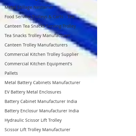
Metal Stillage Nestainer
Food Serving Trolleys & Carts - Tea
Canteen Tea Snacks Serving Trolley
Tea Snacks Trolley Manufacturer
Canteen Trolley Manufacturers
Commercial Kitchen Trolley Supplier
Commercial Kitchen Equipment's
Pallets
Metal Battery Cabinets Manufacturer
EV Battery Metal Enclosures
Battery Cabinet Manufacturer India
Battery Enclosur Manufacturer India
Hydraulic Scissor Lift Trolley
Scissor Lift Trolley Manufacturer