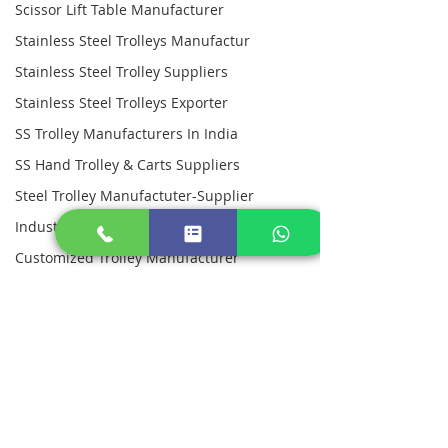
Scissor Lift Table Manufacturer
Stainless Steel Trolleys Manufactur
Stainless Steel Trolley Suppliers
Stainless Steel Trolleys Exporter
SS Trolley Manufacturers In India
SS Hand Trolley & Carts Suppliers
Steel Trolley Manufactuter-Supplier
Industrial Pallets Manufacturer
Customized Trolley Manufacturer
Customized Industrial Metal Pallets
Picking Trolleys
Stainless Steel Workstations
Platform Trolleys
Stainless Steel Canteen Table
Dining Table For Industrial Canteen