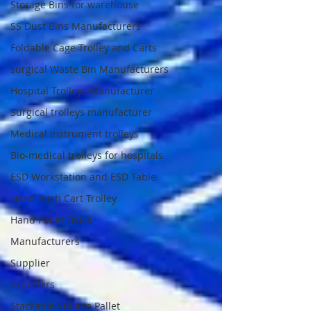
Storage Bins for warehouse
SS Dust Bins Manufacturers
Foldable Cage Trolley and Carts
surgical Waste Bin Manufacturers
Hospital Trolleys Manufacturer
Surgical trolleys manufacturer
Medical instrument trolleys
Bio-medical trolleys for hospitals
ESD Workstation and ESD Table
Hand Push Cart Trolley
Hand Pallet Truck
Manufacturers
Supplier
Exporters
Stackable Stillage Pallet