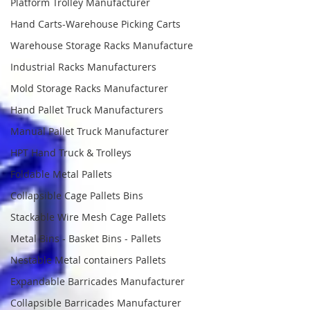
Platform Trolley Manufacturer
Hand Carts-Warehouse Picking Carts
Warehouse Storage Racks Manufacture
Industrial Racks Manufacturers
Mold Storage Racks Manufacturer
Hand Pallet Truck Manufacturers
Manual Pallet Truck Manufacturer
HPT Hand Truck & Trolleys
Foldable Metal Pallets
Collapsible Cage Pallets Bins
Stackable Wire Mesh Cage Pallets
Metal Bins - Basket Bins - Pallets
Nestable Metal containers Pallets
Expandable Barricades Manufacturer
Collapsible Barricades Manufacturer