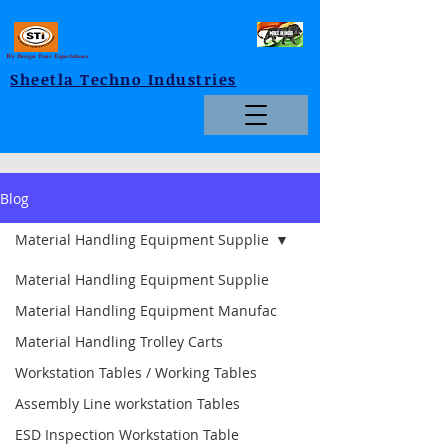
We Design Your Expectations
Sheetla Techno Industries
Blog
Material Handling Equipment Supplie
Material Handling Equipment Supplie
Material Handling Equipment Manufac
Material Handling Trolley Carts
Workstation Tables / Working Tables
Assembly Line workstation Tables
ESD Inspection Workstation Table