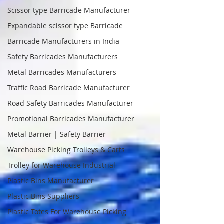
Scissor type Barricade Manufacturer
Expandable scissor type Barricade
Barricade Manufacturers in India
Safety Barricades Manufacturers
Metal Barricades Manufacturers
Traffic Road Barricade Manufacturer
Road Safety Barricades Manufacturer
Promotional Barricades Manufacturer
Metal Barrier | Safety Barrier
Warehouse Picking Trolleys & Carts
Trolley for Warehouse Industrial
Plastic Bins Manufacturer
Plastic Bins Suppliers
Plastic Totes For Warehouse Picking