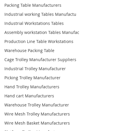
Packing Table Manufacturers
Industrial working Tables Manufactu
Industrial Workstations Tables
Assembly workstation Tables Manufac
Production Line Table Workstations
Warehouse Packing Table
Cage Trolley Manufacturer Suppliers
Industrial Trolley Manufacturer
Picking Trolley Manufacturer
Hand Trolley Manufacturers
Hand cart Manufacturers
Warehouse Trolley Manufacturer
Wire Mesh Trolley Manufacturers
Wire Mesh Basket Manufacturers