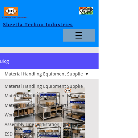
We Design Your Expectations
Sheetla Techno Industries
Blog
Material Handling Equipment Supplie
Material Handling Equipment Supplie
Foldable
Material Handling Equipment Manufac
Material Handling Trolley Carts
Workstation Tables / Working Tables
Assembly Line workstation Tables
ESD Inspection Workstation Table