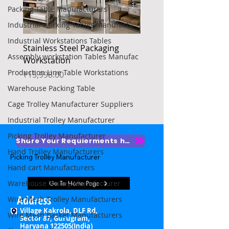
Packing Table Manufacturers
Industrial working Tables Manufactu
Industrial Workstations Tables
Stainless Steel Packaging
Heavy Duty Platform Tr
Assembly workstation Tables Manufac
Workstation
Price
₹4,850.00
Production Line Table Workstations
Price
₹15,998.00
Warehouse Packing Table
Cage Trolley Manufacturer Suppliers
Industrial Trolley Manufacturer
Picking Trolley Manufacturer
Share Your Requierments here
Hand Trolley Manufacturers
Picking Trolley Manufacturer

Hand cart Manufacturers
Picking Trolley Supplier

Warehouse Trolley Manufacturer
Go To Home Page
Warehouse Picking Trolleys

Address
Wire Mesh Trolley Manufacturers
Village Kakrola, DLF Rd,
Wire Mesh Basket Manufacturers
Order Picking Trolley

Sector 87, Gurugram,
Haryana 122505(India)