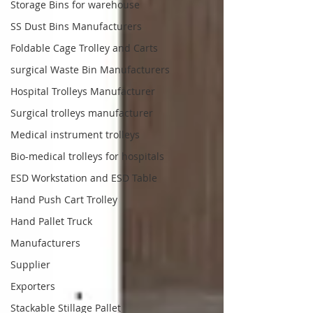
Storage Bins for warehouse
SS Dust Bins Manufacturers
Foldable Cage Trolley and Carts
surgical Waste Bin Manufacturers
Hospital Trolleys Manufacturer
Surgical trolleys manufacturer
Medical instrument trolleys
Bio-medical trolleys for hospitals
ESD Workstation and ESD Table
Hand Push Cart Trolley
Hand Pallet Truck
Manufacturers
Supplier
Exporters
Stackable Stillage Pallet