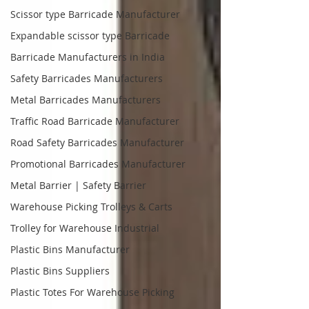
Scissor type Barricade Manufacturer
Expandable scissor type Barricade
Barricade Manufacturers in India
Safety Barricades Manufacturers
Metal Barricades Manufacturers
Traffic Road Barricade Manufacturer
Road Safety Barricades Manufacturer
Promotional Barricades Manufacturer
Metal Barrier | Safety Barrier
Warehouse Picking Trolleys & Carts
Trolley for Warehouse Industrial
Plastic Bins Manufacturer
Plastic Bins Suppliers
Plastic Totes For Warehouse Picking