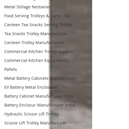
Metal Stillage Nestainer
Food Serving Trolleys & Carts - Tea
Canteen Tea Snacks Serving Trolley
Tea Snacks Trolley Manufacturer
Canteen Trolley Manufacturers
Commercial Kitchen Trolley Supplier
Commercial Kitchen Equipment's
Pallets
Metal Battery Cabinets Manufacturer
EV Battery Metal Enclosures
Battery Cabinet Manufacturer India
Battery Enclosur Manufacturer India
Hydraulic Scissor Lift Trolley
Scissor Lift Trolley Manufacturer