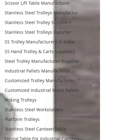
Scissor Lift Table Manufacturer
Stainless Steel Trolleys Manufactur
Stainless Steel Trolley Suppliers
Stainless Steel Trolleys Exporter
SS Trolley Manufacturers In India
SS Hand Trolley & Carts Suppliers
Steel Trolley Manufactuter-Supplier
Industrial Pallets Manufacturer
Customized Trolley Manufacturer
Customized Industrial Metal Pallets
Picking Trolleys
Stainless Steel Workstations
Platform Trolleys
Stainless Steel Canteen Table
Dining Table For Industrial Canteen