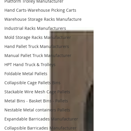
Platform Trolley Manufacturer
Hand Carts-Warehouse Picking Carts
Warehouse Storage Racks Manufacture
Industrial Racks Manufacturers
Mold Storage Racks Manufacturer
Hand Pallet Truck Manufacturers
Manual Pallet Truck Manufacturer
HPT Hand Truck & Trolleys
Foldable Metal Pallets
Collapsible Cage Pallets Bins
Stackable Wire Mesh Cage Pallets
Metal Bins - Basket Bins - Pallets
Nestable Metal containers Pallets
Expandable Barricades Manufacturer
Collapsible Barricades Manufacturer