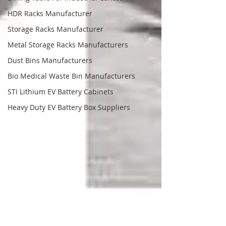
HDR Racks Manufacturer
Storage Racks Manufacturer
Metal Storage Racks Manufacturers
Dust Bins Manufacturers
Bio Medical Waste Bin Manufacturers
STI Lithium EV Battery Cabinets
Heavy Duty EV Battery Box Suppliers