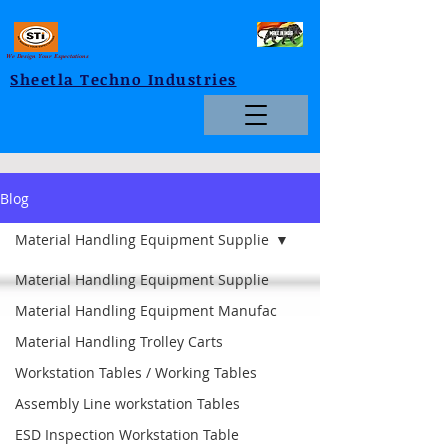
We Design Your Expectations
Sheetla Techno Industries
Blog
Material Handling Equipment Supplie
Material Handling Equipment Supplie
Material Handling Equipment Manufac
Material Handling Trolley Carts
Workstation Tables / Working Tables
Assembly Line workstation Tables
ESD Inspection Workstation Table