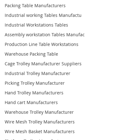
Packing Table Manufacturers
Industrial working Tables Manufactu
Industrial Workstations Tables
Assembly workstation Tables Manufac
Production Line Table Workstations
Warehouse Packing Table
Cage Trolley Manufacturer Suppliers
Industrial Trolley Manufacturer
Picking Trolley Manufacturer
Hand Trolley Manufacturers
Hand cart Manufacturers
Warehouse Trolley Manufacturer
Wire Mesh Trolley Manufacturers
Wire Mesh Basket Manufacturers