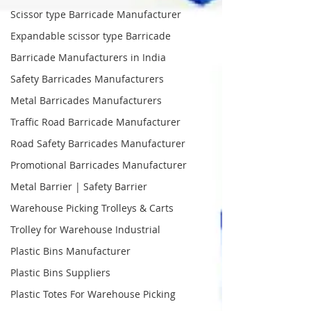
Scissor type Barricade Manufacturer
Expandable scissor type Barricade
Barricade Manufacturers in India
Safety Barricades Manufacturers
Metal Barricades Manufacturers
Traffic Road Barricade Manufacturer
Road Safety Barricades Manufacturer
Promotional Barricades Manufacturer
Metal Barrier | Safety Barrier
Warehouse Picking Trolleys & Carts
Trolley for Warehouse Industrial
Plastic Bins Manufacturer
Plastic Bins Suppliers
Plastic Totes For Warehouse Picking