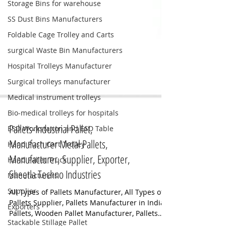
Storage Bins for warehouse
SS Dust Bins Manufacturers
Foldable Cage Trolley and Carts
surgical Waste Bin Manufacturers
Hospital Trolleys Manufacturer
Surgical trolleys manufacturer
Medical instrument trolleys
Bio-medical trolleys for hospitals
ESD Workstation and ESD Table
Hand Push Cart Trolley
Pallets-Industrial Pallet,
Hand Pallet Truck
Manufacturer Metal Pallets,
Manufacturers
Manufacturer, Supplier, Exporter,
Supplier
Sheetla Techno Industries
Exporters
All Types of Pallets Manufacturer, All Types of
Stackable Stillage Pallet
Pallets Supplier, Pallets Manufacturer in India,