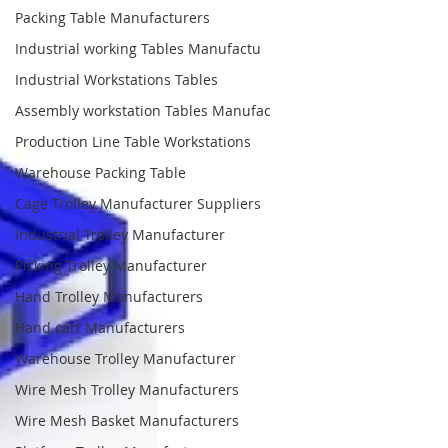
Packing Table Manufacturers
Industrial working Tables Manufactu
Industrial Workstations Tables
Assembly workstation Tables Manufac
Production Line Table Workstations
Warehouse Packing Table
Cage Trolley Manufacturer Suppliers
Industrial Trolley Manufacturer
Picking Trolley Manufacturer
Hand Trolley Manufacturers
Hand cart Manufacturers
Warehouse Trolley Manufacturer
Wire Mesh Trolley Manufacturers
Wire Mesh Basket Manufacturers