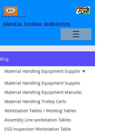
We Design Your Expectations
Sheetla Techno Industries
Blog
Material Handling Equipment Supplie
Material Handling Equipment Supplie
Material Handling Equipment Manufac
Material Handling Trolley Carts
Workstation Tables / Working Tables
Assembly Line workstation Tables
ESD Inspection Workstation Table