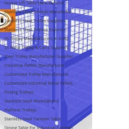
Scissor Lift Table Manufacturer
Stainless Steel Trolleys Manufactur
Stainless Steel Trolley Suppliers
Stainless Steel Trolleys Exporter
SS Trolley Manufacturers In India
SS Hand Trolley & Carts Suppliers
Steel Trolley Manufactuter-Supplier
Industrial Pallets Manufacturer
Customized Trolley Manufacturer
Customized Industrial Metal Pallets
Picking Trolleys
Stainless Steel Workstations
Platform Trolleys
Stainless Steel Canteen Table
Dining Table For Industrial Canteen