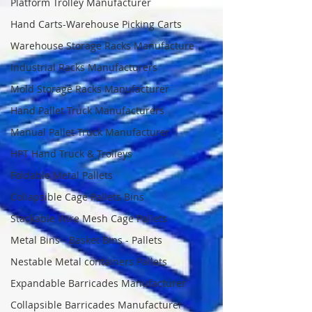
Platform Trolley Manufacturer
Hand Carts-Warehouse Picking Carts
Warehouse Storage Racks Manufacture
Industrial Racks Manufacturers
Mold Storage Racks Manufacturer
Hand Pallet Truck Manufacturers
Manual Pallet Truck Manufacturer
HPT Hand Truck & Trolleys
Foldable Metal Pallets
Collapsible Cage Pallets Bins
Stackable Wire Mesh Cage Pallets
Metal Bins - Basket Bins - Pallets
Nestable Metal containers Pallets
Expandable Barricades Manufacturer
Collapsible Barricades Manufacturer