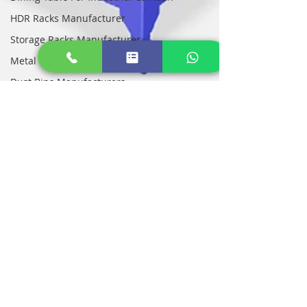
HDR Racks Manufacturer
Storage Racks Manufacturer
Metal Storage Racks Manufacturers
Dust Bins Manufacturers
Bio Medical Waste Bin Manufacturers
STI Lithium EV Battery Cabinets
Heavy Duty EV Battery Box Suppliers