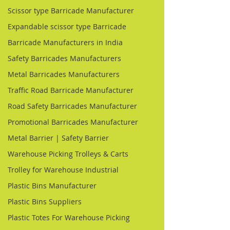
Scissor type Barricade Manufacturer
Expandable scissor type Barricade
Barricade Manufacturers in India
Safety Barricades Manufacturers
Metal Barricades Manufacturers
Traffic Road Barricade Manufacturer
Road Safety Barricades Manufacturer
Promotional Barricades Manufacturer
Metal Barrier | Safety Barrier
Warehouse Picking Trolleys & Carts
Trolley for Warehouse Industrial
Plastic Bins Manufacturer
Plastic Bins Suppliers
Plastic Totes For Warehouse Picking