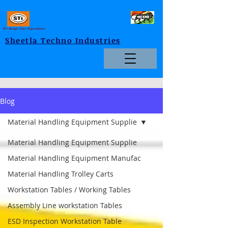
We Design Your Expectations
Sheetla Techno Industries
Blog
Material Handling Equipment Supplie
Material Handling Equipment Supplie
Material Handling Equipment Manufac
Material Handling Trolley Carts
Workstation Tables / Working Tables
Assembly Line workstation Tables
ESD Inspection Workstation Table