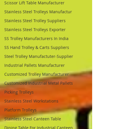
Scissor Lift Table Manufacturer
Stainless Steel Trolleys Manufactur
Stainless Steel Trolley Suppliers
Stainless Steel Trolleys Exporter
SS Trolley Manufacturers In India
SS Hand Trolley & Carts Suppliers
Steel Trolley Manufactuter-Supplier
Industrial Pallets Manufacturer
Customized Trolley Manufacturer
Customized Industrial Metal Pallets
Picking Trolleys
Stainless Steel Workstations
Platform Trolleys
Stainless Steel Canteen Table
Dining Table For Industrial Canteen