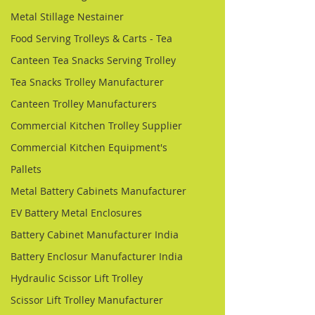
Metal Stillage Nestainer
Food Serving Trolleys & Carts - Tea
Canteen Tea Snacks Serving Trolley
Tea Snacks Trolley Manufacturer
Canteen Trolley Manufacturers
Commercial Kitchen Trolley Supplier
Commercial Kitchen Equipment's
Pallets
Metal Battery Cabinets Manufacturer
EV Battery Metal Enclosures
Battery Cabinet Manufacturer India
Battery Enclosur Manufacturer India
Hydraulic Scissor Lift Trolley
Scissor Lift Trolley Manufacturer