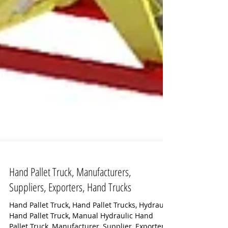
Hand Pallet Truck, Manufacturers,
Suppliers, Exporters, Hand Trucks
Hand Pallet Truck, Hand Pallet Trucks, Hydraulic