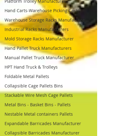
Platform Trolley Manufacturer
Hand Carts-Warehouse Picking Carts
Warehouse Storage Racks Manufacture
Industrial Racks Manufacturers
Mold Storage Racks Manufacturer
Hand Pallet Truck Manufacturers
Manual Pallet Truck Manufacturer
HPT Hand Truck & Trolleys
Foldable Metal Pallets
Collapsible Cage Pallets Bins
Stackable Wire Mesh Cage Pallets
Metal Bins - Basket Bins - Pallets
Nestable Metal containers Pallets
Expandable Barricades Manufacturer
Collapsible Barricades Manufacturer