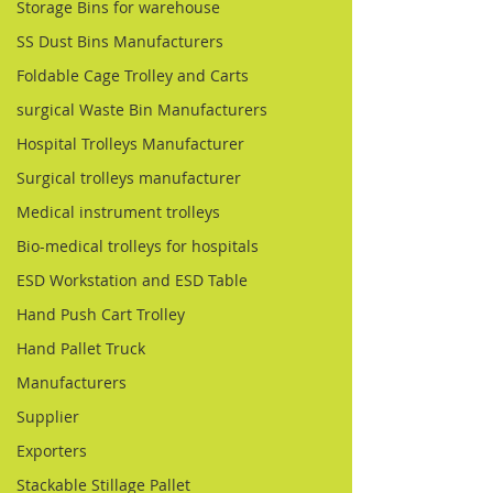
Storage Bins for warehouse
SS Dust Bins Manufacturers
Foldable Cage Trolley and Carts
surgical Waste Bin Manufacturers
Hospital Trolleys Manufacturer
Surgical trolleys manufacturer
Medical instrument trolleys
Bio-medical trolleys for hospitals
ESD Workstation and ESD Table
Hand Push Cart Trolley
Hand Pallet Truck
Manufacturers
Supplier
Exporters
Stackable Stillage Pallet