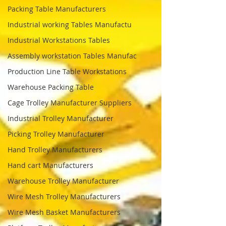
Packing Table Manufacturers
Industrial working Tables Manufactu
Industrial Workstations Tables
Assembly workstation Tables Manufac
Production Line Table Workstations
Warehouse Packing Table
Cage Trolley Manufacturer Suppliers
Industrial Trolley Manufacturer
Picking Trolley Manufacturer
Hand Trolley Manufacturers
Hand cart Manufacturers
Warehouse Trolley Manufacturer
Wire Mesh Trolley Manufacturers
Wire Mesh Basket Manufacturers