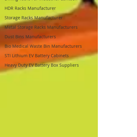
HDR Racks Manufacturer
Storage Racks Manufacturer
Metal Storage Racks Manufacturers
Dust Bins Manufacturers
Bio Medical Waste Bin Manufacturers
STI Lithium EV Battery Cabinets
Heavy Duty EV Battery Box Suppliers