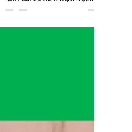
Hand Pallet Truck, Manual Hydraulic Hand
Pallet Truck, Manufacturer, Supplier, Exporter