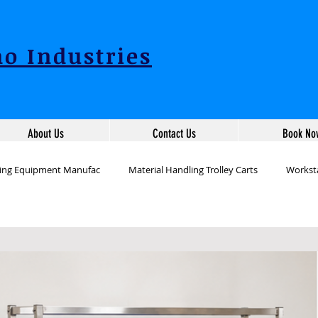
o Industries
About Us
Contact Us
Book No
ling Equipment Manufac
Material Handling Trolley Carts
Worksta
ion Workstation Table
Packing Table Manufacturers
Industrial 
tation Tables Manufac
Production Line Table Workstations
War