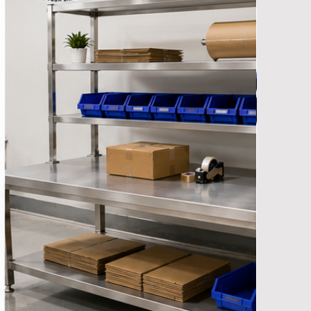
y Manufacturers
et Manufacturers
ndustrial Racks Manufacturers
nd Truck & Trolleys