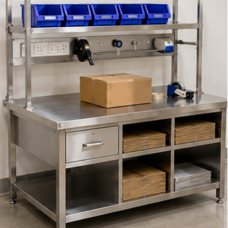
l Trolley Manufacturer
Picking Trolley Manufacturer
Hand Trolle
Manufacturer
Wire Mesh Trolley Manufacturers
Wire Mesh Bask
ehouse Picking Carts
Warehouse Storage Racks Manufacture
I
t Truck Manufacturers
Manual Pallet Truck Manufacturer
HPT Ha
 Bins
Stackable Wire Mesh Cage Pallets