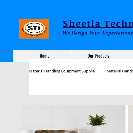
Sheetla Techn
We Design Your Expectations
Home
Our Products
Material Handling Equipment Supplie
Material Hand
Assembly Line workstation Tables
ESD Inspect
Industrial Workstations Tables
Assembly works