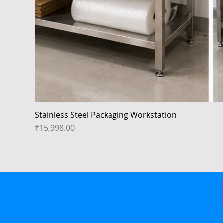
Stainless Steel Packaging Workstation
Price
₹15,998.00