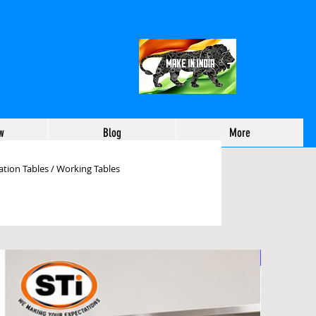
w
Blog
More
tion Tables / Working Tables
working Tables Manufactu
Foldable
ehouse Packing Table