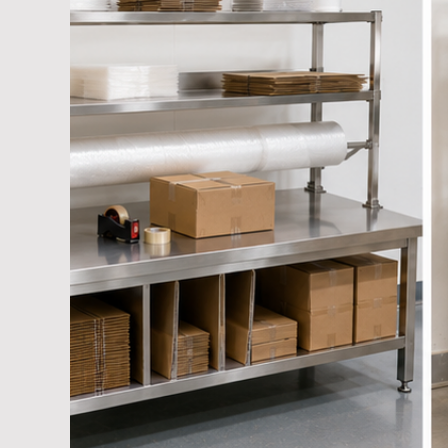
Cage Trolley Manufacturer Suppliers
Industria
Hand cart Manufacturers
Warehouse Trolley 
Platform Trolley Manufacturer
Hand Carts-War
Mold Storage Racks Manufacturer
Hand Palle
Foldable Metal Pallets
Collapsible Cage Pallets