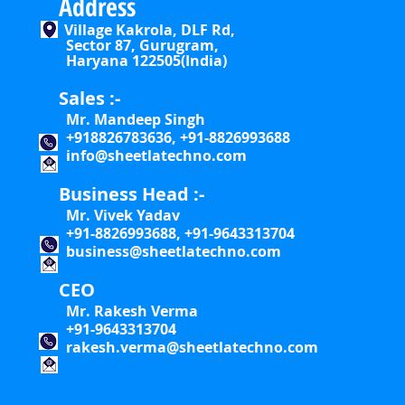
Address
Village Kakrola, DLF Rd,
Sector 87, Gurugram,
Haryana 122505(India)
Sales :-
Mr. Mandeep Singh
+918826783636, +91-8826993688
info@sheetlatechno.com
Business Head :-
Mr. Vivek Yadav
+91-8826993688, +91-9643313704
business@sheetlatechno.com
CEO
Mr. Rakesh Verma
+91-9643313704
rakesh.verma@sheetlatechno.com