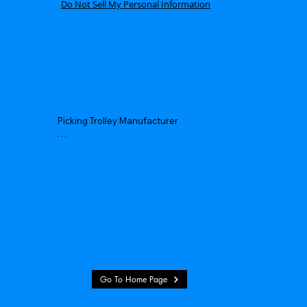
Do Not Sell My Personal Information
Picking Trolley Manufacturer

Picking Trolley Supplier

Warehouse Picking Trolleys

Order Picking Trolley

Hand Picking Trolley

Manual Picking Trolley
Go To Home Page