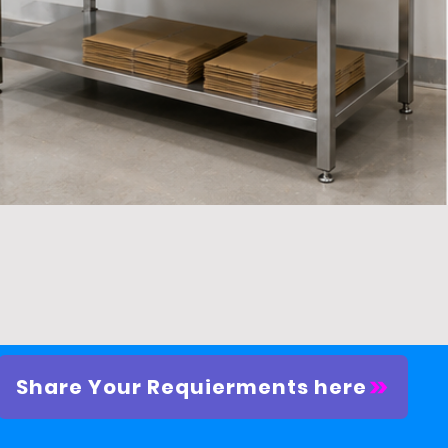
Quick View
Share Your Requierments here