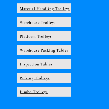
Material Handling Trolleys
Warehouse Trolleys
Platform Trolleys
Warehouse Packing Tables
Inspection Tables
Picking Trolleys
Jumbo Trolleys