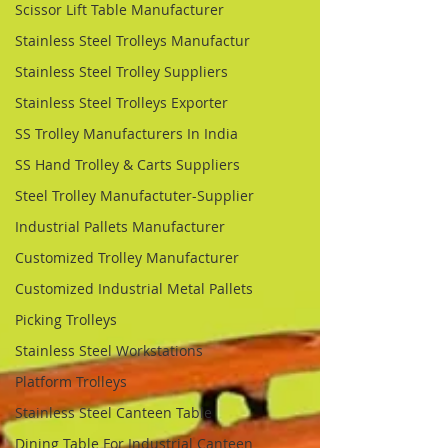
Scissor Lift Table Manufacturer
Stainless Steel Trolleys Manufactur
Stainless Steel Trolley Suppliers
Stainless Steel Trolleys Exporter
SS Trolley Manufacturers In India
SS Hand Trolley & Carts Suppliers
Steel Trolley Manufactuter-Supplier
Industrial Pallets Manufacturer
Customized Trolley Manufacturer
Customized Industrial Metal Pallets
Picking Trolleys
Stainless Steel Workstations
Platform Trolleys
Stainless Steel Canteen Table
Dining Table For Industrial Canteen