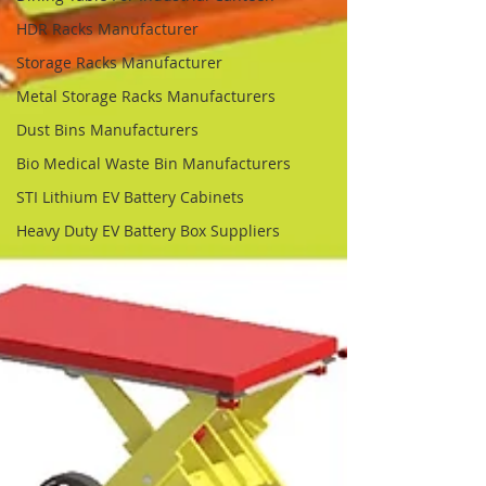
HDR Racks Manufacturer
Storage Racks Manufacturer
Metal Storage Racks Manufacturers
Dust Bins Manufacturers
Bio Medical Waste Bin Manufacturers
STI Lithium EV Battery Cabinets
Heavy Duty EV Battery Box Suppliers