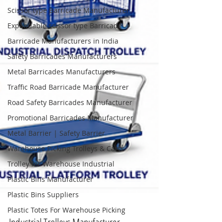
Scissor type Barricade Manufacturer
Expandable scissor type Barricade
Barricade Manufacturers in India
Safety Barricades Manufacturers
Metal Barricades Manufacturers
Traffic Road Barricade Manufacturer
Road Safety Barricades Manufacturer
Promotional Barricades Manufacturer
Metal Barrier | Safety Barrier
Warehouse Picking Trolleys & Carts
Trolley for Warehouse Industrial
Plastic Bins Manufacturer
Plastic Bins Suppliers
Plastic Totes For Warehouse Picking