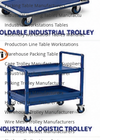
Packing Table Manufacturers
Industrial working Tables Manufactu
Industrial Workstations Tables
Assembly workstation Tables Manufac
Production Line Table Workstations
Warehouse Packing Table
Cage Trolley Manufacturer Suppliers
Industrial Trolley Manufacturer
Picking Trolley Manufacturer
Hand Trolley Manufacturers
Hand cart Manufacturers
Warehouse Trolley Manufacturer
Wire Mesh Trolley Manufacturers
Wire Mesh Basket Manufacturers