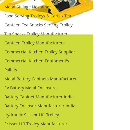
Metal Stillage Nestainer
Food Serving Trolleys & Carts - Tea
Canteen Tea Snacks Serving Trolley
Tea Snacks Trolley Manufacturer
Canteen Trolley Manufacturers
Commercial Kitchen Trolley Supplier
Commercial Kitchen Equipment's
Pallets
Metal Battery Cabinets Manufacturer
EV Battery Metal Enclosures
Battery Cabinet Manufacturer India
Battery Enclosur Manufacturer India
Hydraulic Scissor Lift Trolley
Scissor Lift Trolley Manufacturer