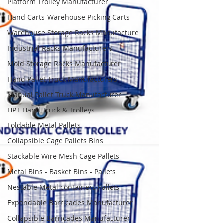
Platform Trolley Manufacturer
Hand Carts-Warehouse Picking Carts
Warehouse Storage Racks Manufacture
Industrial Racks Manufacturers
Mold Storage Racks Manufacturer
Hand Pallet Truck Manufacturers
Manual Pallet Truck Manufacturer
HPT Hand Truck & Trolleys
Foldable Metal Pallets
Collapsible Cage Pallets Bins
Stackable Wire Mesh Cage Pallets
Metal Bins - Basket Bins - Pallets
Nestable Metal containers Pallets
Expandable Barricades Manufacturer
Collapsible Barricades Manufacturer