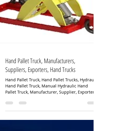
Hand Pallet Truck, Manufacturers,
Suppliers, Exporters, Hand Trucks
Hand Pallet Truck, Hand Pallet Trucks, Hydraulic
Hand Pallet Truck, Manual Hydraulic Hand
Pallet Truck, Manufacturer, Supplier, Exporter