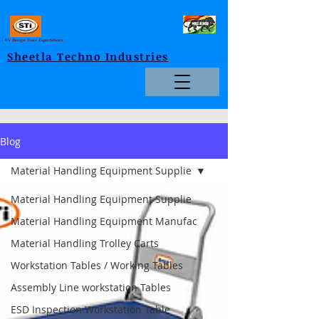
We Design Your Expectations
Sheetla Techno Industries
Blog
Material Handling Equipment Supplie
Material Handling Equipment Supplie
Material Handling Equipment Manufac
Material Handling Trolley Carts
Workstation Tables / Working Tables
Assembly Line workstation Tables
ESD Inspection Workstation Table