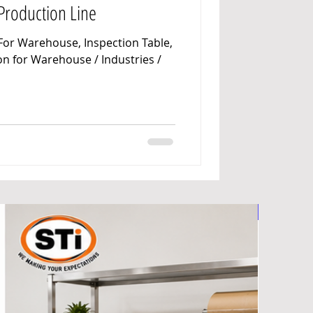
 Production Line
y Manufacturers
For Warehouse, Inspection Table,
n for Warehouse / Industries /
et Manufacturers
ndustrial Racks Manufacturers
nd Truck & Trolleys
Foldable