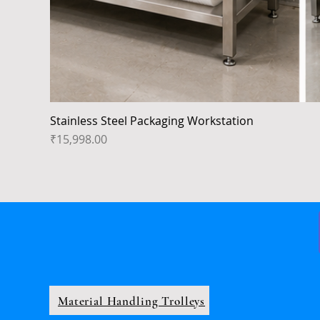
Stainless Steel Packaging Workstation
Price
₹15,998.00
Material Handling Trolleys