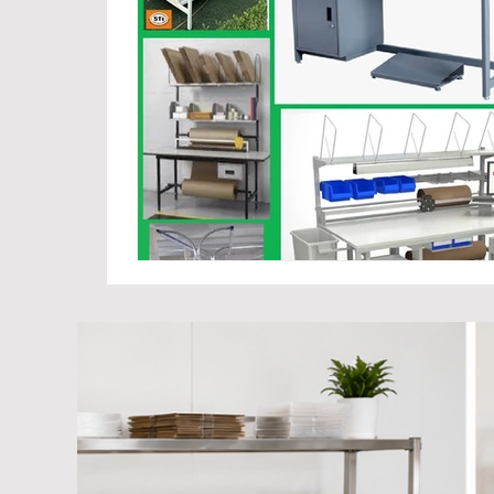
Cage Trolley Manufacturer Suppliers
Industria
Hand cart Manufacturers
Warehouse Trolley 
Platform Trolley Manufacturer
Hand Carts-War
Mold Storage Racks Manufacturer
Hand Palle
Foldable Metal Pallets
Collapsible Cage Pallets