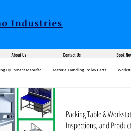
o Industries
About Us
Contact Us
Book No
ling Equipment Manufac
Material Handling Trolley Carts
Worksta
ion Workstation Table
Packing Table Manufacturers
Industrial 
Packing Table & Worksta
tation Tables Manufac
Production Line Table Workstations
War
Inspections, and Produc