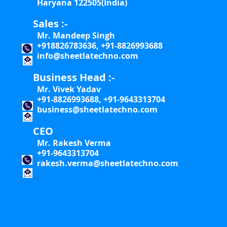
Haryana 122505(India)
Sales :-
Mr. Mandeep Singh
+918826783636, +91-8826993688
info@sheetlatechno.com
Business Head :-
Mr. Vivek Yadav
+91-8826993688, +91-9643313704
business@sheetlatechno.com
CEO
Mr. Rakesh Verma
+91-9643313704
rakesh.verma@sheetlatechno.com