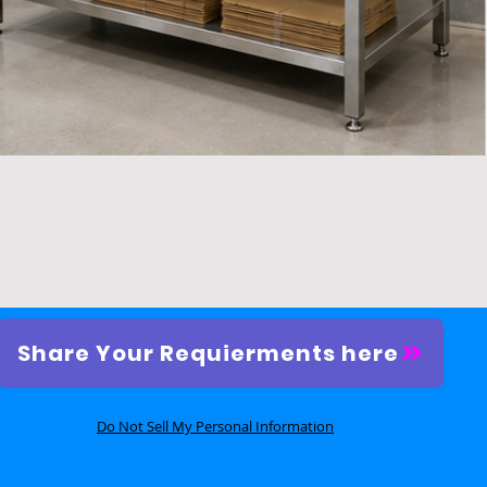
Quick View
Share Your Requierments here
Do Not Sell My Personal Information