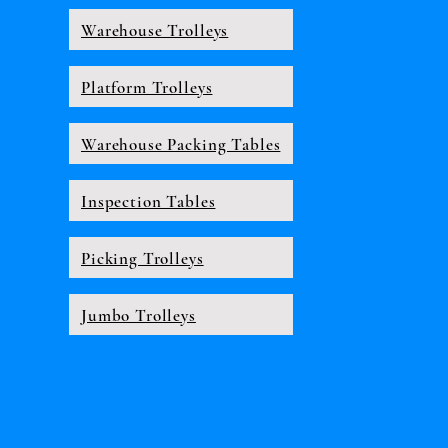
Warehouse Trolleys
Platform Trolleys
Warehouse Packing Tables
Inspection Tables
Picking Trolleys
Jumbo Trolleys