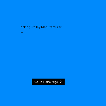
Picking Trolley Manufacturer

Picking Trolley Supplier

Warehouse Picking Trolleys

Order Picking Trolley

Hand Picking Trolley

Manual Picking Trolley
Go To Home Page