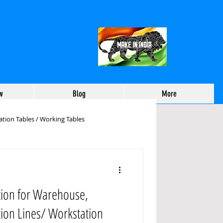
w
Blog
More
tion Tables / Working Tables
working Tables Manufactu
tion for Warehouse,
ehouse Packing Table
tion Lines/ Workstation