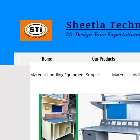
Sheetla Techn
We Design Your Expectations
Home
Our Products
Material Handling Equipment Supplie
Material Hand
Assembly Line workstation Tables
ESD Inspect
Industrial Workstations Tables
Assembly works