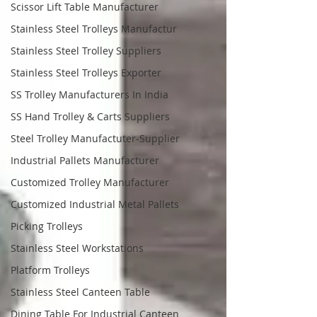
Scissor Lift Table Manufacturer
Stainless Steel Trolleys Manufactur
Stainless Steel Trolley Suppliers
Stainless Steel Trolleys Exporter
SS Trolley Manufacturers In India
SS Hand Trolley & Carts Suppliers
Steel Trolley Manufactuter-Supplier
Industrial Pallets Manufacturer
Customized Trolley Manufacturer
Customized Industrial Metal Pallets
Picking Trolleys
Stainless Steel Workstations
Platform Trolleys
Stainless Steel Canteen Table
Dining Table For Industrial Canteen