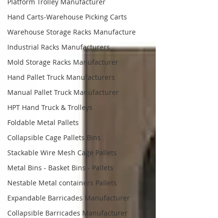
Platform Trolley Manufacturer
Hand Carts-Warehouse Picking Carts
Warehouse Storage Racks Manufacture
Industrial Racks Manufacturers
Mold Storage Racks Manufacturer
Hand Pallet Truck Manufacturers
Manual Pallet Truck Manufacturer
HPT Hand Truck & Trolleys
Foldable Metal Pallets
Collapsible Cage Pallets Bins
Stackable Wire Mesh Cage Pallets
Metal Bins - Basket Bins - Pallets
Nestable Metal containers Pallets
Expandable Barricades Manufacturer
Collapsible Barricades Manufacturer