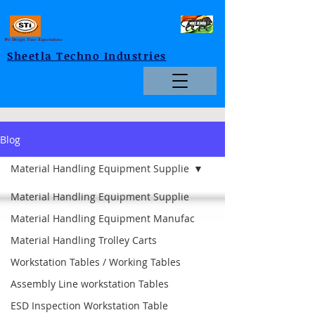
We Design Your Expectations
Sheetla Techno Industries
Blog
Material Handling Equipment Supplie
Material Handling Equipment Supplie
Material Handling Equipment Manufac
Material Handling Trolley Carts
Workstation Tables / Working Tables
Assembly Line workstation Tables
ESD Inspection Workstation Table