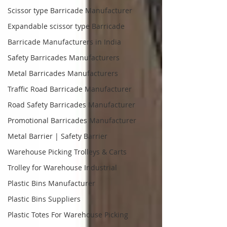
Scissor type Barricade Manufacturer
Expandable scissor type Barricade
Barricade Manufacturers in India
Safety Barricades Manufacturers
Metal Barricades Manufacturers
Traffic Road Barricade Manufacturer
Road Safety Barricades Manufacturer
Promotional Barricades Manufacturer
Metal Barrier | Safety Barrier
Warehouse Picking Trolleys & Carts
Trolley for Warehouse Industrial
Plastic Bins Manufacturer
Plastic Bins Suppliers
Plastic Totes For Warehouse Picking