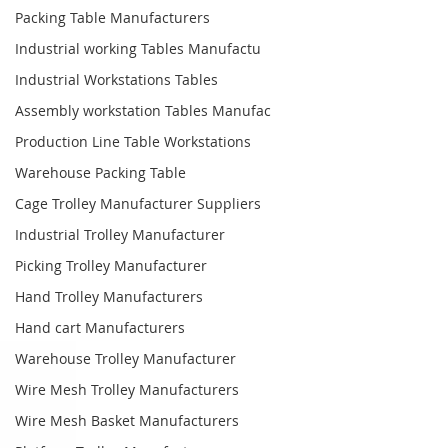
Packing Table Manufacturers
Industrial working Tables Manufactu
Industrial Workstations Tables
Assembly workstation Tables Manufac
Production Line Table Workstations
Warehouse Packing Table
Cage Trolley Manufacturer Suppliers
Industrial Trolley Manufacturer
Picking Trolley Manufacturer
Hand Trolley Manufacturers
Hand cart Manufacturers
Warehouse Trolley Manufacturer
Wire Mesh Trolley Manufacturers
Wire Mesh Basket Manufacturers