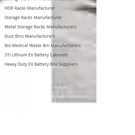
HDR Racks Manufacturer
Storage Racks Manufacturer
Metal Storage Racks Manufacturers
Dust Bins Manufacturers
Bio Medical Waste Bin Manufacturers
STI Lithium EV Battery Cabinets
Heavy Duty EV Battery Box Suppliers