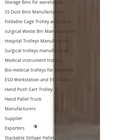
Storage Bins for warehouse
SS Dust Bins Manufacturers
Foldable Cage Trolley and Carts
surgical Waste Bin Manufacturers
Hospital Trolleys Manufacturer
Surgical trolleys manufacturer
Medical instrument trolleys
Bio-medical trolleys for hospitals
ESD Workstation and ESD Table
Hand Push Cart Trolley
Hand Pallet Truck
Manufacturers
Supplier
Exporters
Stackable Stillage Pallet