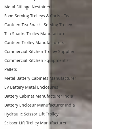
Metal Stillage Nestainer
Food Serving Trolleys & Carts - Tea
Canteen Tea Snacks Serving Trolley
Tea Snacks Trolley Manufacturer
Canteen Trolley Manufacturers
Commercial Kitchen Trolley Supplier
Commercial Kitchen Equipment's
Pallets
Metal Battery Cabinets Manufacturer
EV Battery Metal Enclosures
Battery Cabinet Manufacturer India
Battery Enclosur Manufacturer India
Hydraulic Scissor Lift Trolley
Scissor Lift Trolley Manufacturer