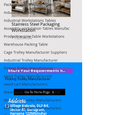
Packing Table Manufacturers
Industrial working Tables Manufactu
Industrial Workstations Tables
Stainless Steel Packaging
Heavy Duty Platform Tr
Assembly workstation Tables Manufac
Workstation
Price
₹4,850.00
Production Line Table Workstations
Price
₹15,998.00
Warehouse Packing Table
Cage Trolley Manufacturer Suppliers
Industrial Trolley Manufacturer
Picking Trolley Manufacturer
Share Your Requierments here
Hand Trolley Manufacturers
Picking Trolley Manufacturer

Hand cart Manufacturers
Picking Trolley Supplier

Warehouse Trolley Manufacturer
Go To Home Page
Warehouse Picking Trolleys

Address
Wire Mesh Trolley Manufacturers
Village Kakrola, DLF Rd,
Wire Mesh Basket Manufacturers
Order Picking Trolley

Sector 87, Gurugram,
Haryana 122505(India)