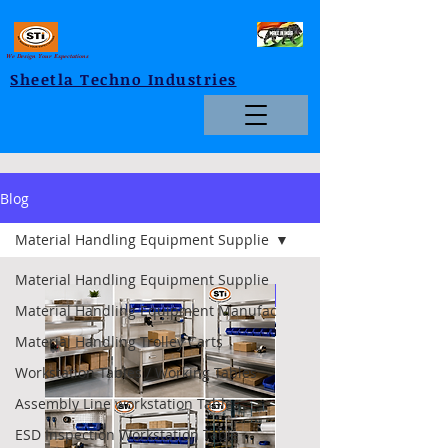
We Design Your Expectations
Sheetla Techno Industries
Blog
Material Handling Equipment Supplie
Material Handling Equipment Supplie
Foldable
Material Handling Equipment Manufac
Material Handling Trolley Carts
Workstation Tables / Working Tables
Assembly Line workstation Tables
ESD Inspection Workstation Table