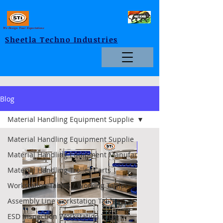
We Design Your Expectations
Sheetla Techno Industries
Blog
Material Handling Equipment Supplie
Material Handling Equipment Supplie
Foldable
Material Handling Equipment Manufac
Material Handling Trolley Carts
Workstation Tables / Working Tables
Assembly Line workstation Tables
ESD Inspection Workstation Table