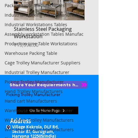
Packing Table Manufacturers
Industrial working Tables Manufactu
Industrial Workstations Tables
Stainless Steel Packaging
Heavy Duty Platform Tr
Assembly workstation Tables Manufac
Workstation
Price
₹4,850.00
Production Line Table Workstations
Price
₹15,998.00
Warehouse Packing Table
Cage Trolley Manufacturer Suppliers
Industrial Trolley Manufacturer
Picking Trolley Manufacturer
Share Your Requierments here
Hand Trolley Manufacturers
Picking Trolley Manufacturer

Hand cart Manufacturers
Picking Trolley Supplier

Warehouse Trolley Manufacturer
Go To Home Page
Warehouse Picking Trolleys

Address
Wire Mesh Trolley Manufacturers
Village Kakrola, DLF Rd,
Wire Mesh Basket Manufacturers
Order Picking Trolley

Sector 87, Gurugram,
Haryana 122505(India)