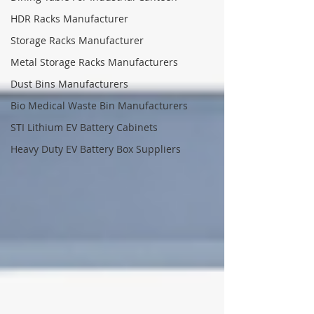
HDR Racks Manufacturer
Storage Racks Manufacturer
Metal Storage Racks Manufacturers
Dust Bins Manufacturers
Bio Medical Waste Bin Manufacturers
STI Lithium EV Battery Cabinets
Heavy Duty EV Battery Box Suppliers