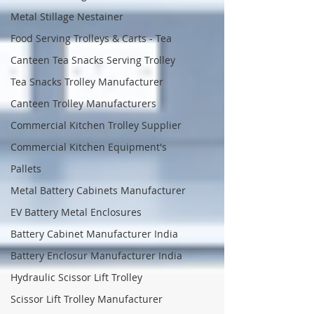
Metal Stillage Nestainer
Food Serving Trolleys & Carts - Tea
Canteen Tea Snacks Serving Trolley
Tea Snacks Trolley Manufacturer
Canteen Trolley Manufacturers
Commercial Kitchen Trolley Supplier
Commercial Kitchen Equipment's
Pallets
Metal Battery Cabinets Manufacturer
EV Battery Metal Enclosures
Battery Cabinet Manufacturer India
Battery Enclosur Manufacturer India
Hydraulic Scissor Lift Trolley
Scissor Lift Trolley Manufacturer