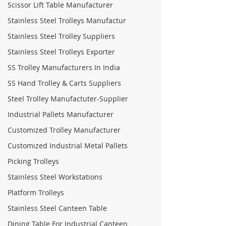
Scissor Lift Table Manufacturer
Stainless Steel Trolleys Manufactur
Stainless Steel Trolley Suppliers
Stainless Steel Trolleys Exporter
SS Trolley Manufacturers In India
SS Hand Trolley & Carts Suppliers
Steel Trolley Manufactuter-Supplier
Industrial Pallets Manufacturer
Customized Trolley Manufacturer
Customized Industrial Metal Pallets
Picking Trolleys
Stainless Steel Workstations
Platform Trolleys
Stainless Steel Canteen Table
Dining Table For Industrial Canteen