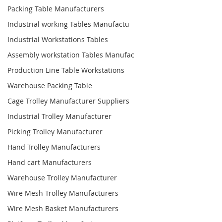
Packing Table Manufacturers
Industrial working Tables Manufactu
Industrial Workstations Tables
Assembly workstation Tables Manufac
Production Line Table Workstations
Warehouse Packing Table
Cage Trolley Manufacturer Suppliers
Industrial Trolley Manufacturer
Picking Trolley Manufacturer
Hand Trolley Manufacturers
Hand cart Manufacturers
Warehouse Trolley Manufacturer
Wire Mesh Trolley Manufacturers
Wire Mesh Basket Manufacturers