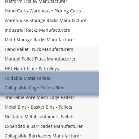
Platform Trolley Manufacturer
Hand Carts-Warehouse Picking Carts
Warehouse Storage Racks Manufacture
Industrial Racks Manufacturers
Mold Storage Racks Manufacturer
Hand Pallet Truck Manufacturers
Manual Pallet Truck Manufacturer
HPT Hand Truck & Trolleys
Foldable Metal Pallets
Collapsible Cage Pallets Bins
Stackable Wire Mesh Cage Pallets
Metal Bins - Basket Bins - Pallets
Nestable Metal containers Pallets
Expandable Barricades Manufacturer
Collapsible Barricades Manufacturer