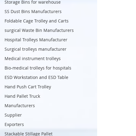
Storage Bins for warehouse
SS Dust Bins Manufacturers
Foldable Cage Trolley and Carts
surgical Waste Bin Manufacturers
Hospital Trolleys Manufacturer
Surgical trolleys manufacturer
Medical instrument trolleys
Bio-medical trolleys for hospitals
ESD Workstation and ESD Table
Hand Push Cart Trolley
Hand Pallet Truck
Manufacturers
Supplier
Exporters
Stackable Stillage Pallet