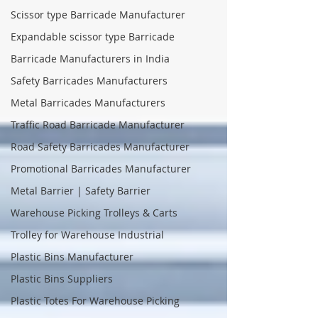
Scissor type Barricade Manufacturer
Expandable scissor type Barricade
Barricade Manufacturers in India
Safety Barricades Manufacturers
Metal Barricades Manufacturers
Traffic Road Barricade Manufacturer
Road Safety Barricades Manufacturer
Promotional Barricades Manufacturer
Metal Barrier | Safety Barrier
Warehouse Picking Trolleys & Carts
Trolley for Warehouse Industrial
Plastic Bins Manufacturer
Plastic Bins Suppliers
Plastic Totes For Warehouse Picking