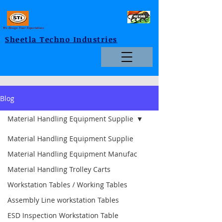
We Design Your Expectations
Sheetla Techno Industries
Blog
Material Handling Equipment Supplie
Material Handling Equipment Supplie
Material Handling Equipment Manufac
Material Handling Trolley Carts
Workstation Tables / Working Tables
Assembly Line workstation Tables
ESD Inspection Workstation Table