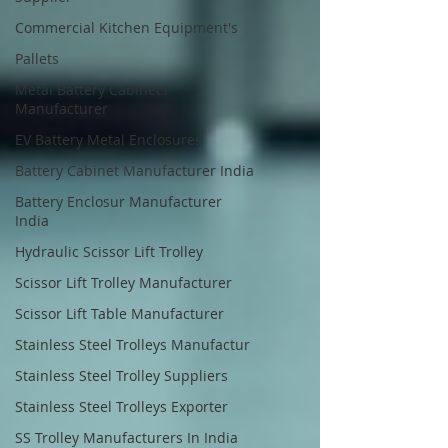
Commercial Kitchen Equipment's
Pallets
Metal Battery Cabinets
Manufacturer
EV Battery Metal Enclosures
Battery Cabinet Manufacturer India
Battery Enclosur Manufacturer
India
Hydraulic Scissor Lift Trolley
Scissor Lift Trolley Manufacturer
Scissor Lift Table Manufacturer
Stainless Steel Trolleys Manufactur
Stainless Steel Trolley Suppliers
Stainless Steel Trolleys Exporter
SS Trolley Manufacturers In India