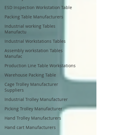
ESD Inspection Workstation Table
Packing Table Manufacturers
Industrial working Tables
Manufactu
Industrial Workstations Tables
Assembly workstation Tables
Manufac
Production Line Table Workstations
Warehouse Packing Table
Cage Trolley Manufacturer
Suppliers
Industrial Trolley Manufacturer
Picking Trolley Manufacturer
Hand Trolley Manufacturers
Hand cart Manufacturers