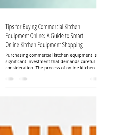
Tips for Buying Commercial Kitchen
Equipment Online: A Guide to Smart
Online Kitchen Equipment Shopping
Purchasing commercial kitchen equipment is a
significant investment that demands careful
consideration. The process of online kitchen
equipment shopping can be overwhelming due
to the variety of options, technical
specifications, and price ranges available.
However, with the right approach, you can
make informed decisions that ensure your
kitchen operates efficiently and meets your
business needs. In this article, I will share
practical tips and insights to help you navigate