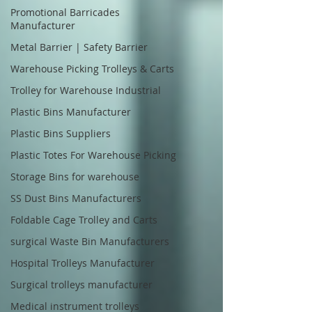
Promotional Barricades
Manufacturer
Metal Barrier | Safety Barrier
Warehouse Picking Trolleys & Carts
Trolley for Warehouse Industrial
Plastic Bins Manufacturer
Plastic Bins Suppliers
Plastic Totes For Warehouse Picking
Storage Bins for warehouse
SS Dust Bins Manufacturers
Foldable Cage Trolley and Carts
surgical Waste Bin Manufacturers
Hospital Trolleys Manufacturer
Surgical trolleys manufacturer
Medical instrument trolleys