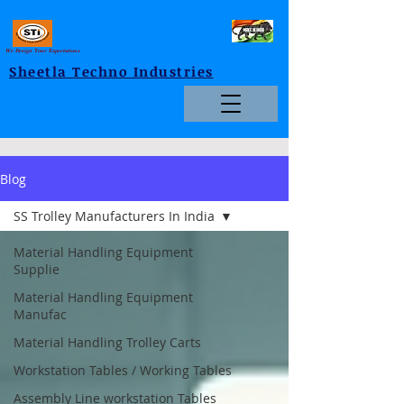
We Design Your Expectations
Sheetla Techno Industries
Blog
SS Trolley Manufacturers In India
Material Handling Equipment
Supplie
Material Handling Equipment
Manufac
Material Handling Trolley Carts
Workstation Tables / Working Tables
Assembly Line workstation Tables