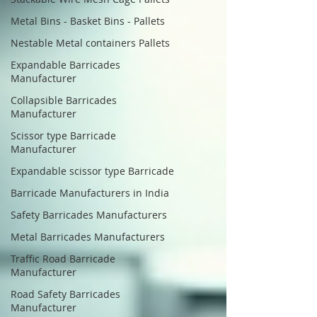
Metal Bins - Basket Bins - Pallets
Nestable Metal containers Pallets
Expandable Barricades
Manufacturer
Collapsible Barricades
Manufacturer
Scissor type Barricade
Manufacturer
Expandable scissor type Barricade
Barricade Manufacturers in India
Safety Barricades Manufacturers
Metal Barricades Manufacturers
Traffic Road Barricade
Manufacturer
Road Safety Barricades
Manufacturer