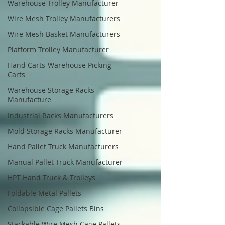
Warehouse Trolley Manufacturer
Wire Mesh Trolley Manufacturers
Wire Mesh Basket Manufacturers
Platform Trolley Manufacturer
Hand Carts-Warehouse Picking
Carts
Warehouse Storage Racks
Manufacture
Industrial Racks Manufacturers
Mold Storage Racks Manufacturer
Hand Pallet Truck Manufacturers
Manual Pallet Truck Manufacturer
HPT Hand Truck & Trolleys
Foldable Metal Pallets
Collapsible Cage Pallets Bins
Stackable Wire Mesh Cage Pallets