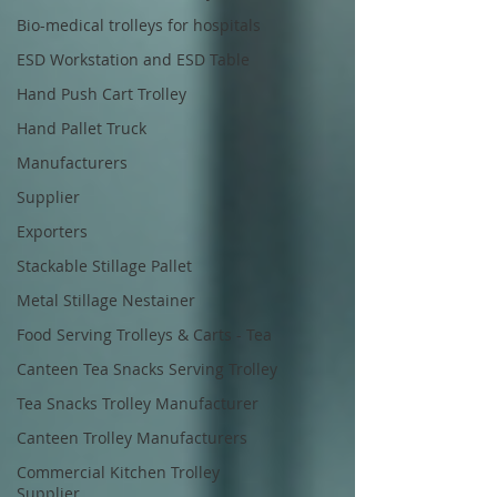
Bio-medical trolleys for hospitals
ESD Workstation and ESD Table
Hand Push Cart Trolley
Hand Pallet Truck
Manufacturers
Supplier
Exporters
Stackable Stillage Pallet
Metal Stillage Nestainer
Food Serving Trolleys & Carts - Tea
Canteen Tea Snacks Serving Trolley
Tea Snacks Trolley Manufacturer
Canteen Trolley Manufacturers
Commercial Kitchen Trolley
Supplier