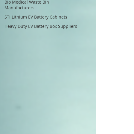
Bio Medical Waste Bin
Manufacturers
STI Lithium EV Battery Cabinets
Heavy Duty EV Battery Box Suppliers