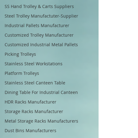
SS Hand Trolley & Carts Suppliers
Steel Trolley Manufactuter-Supplier
Industrial Pallets Manufacturer
Customized Trolley Manufacturer
Customized Industrial Metal Pallets
Picking Trolleys
Stainless Steel Workstations
Platform Trolleys
Stainless Steel Canteen Table
Dining Table For Industrial Canteen
HDR Racks Manufacturer
Storage Racks Manufacturer
Metal Storage Racks Manufacturers
Dust Bins Manufacturers