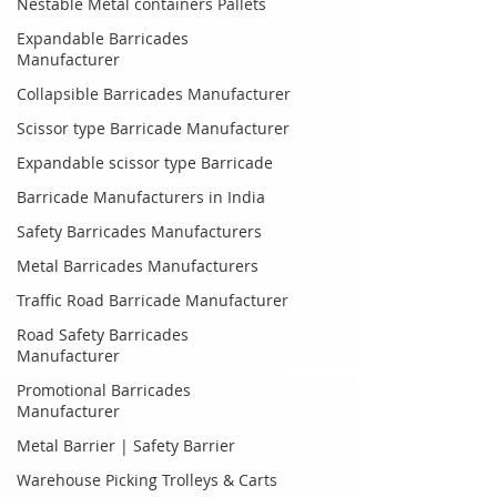
Nestable Metal containers Pallets
Expandable Barricades
Manufacturer
Collapsible Barricades Manufacturer
Scissor type Barricade Manufacturer
Expandable scissor type Barricade
Barricade Manufacturers in India
Safety Barricades Manufacturers
Metal Barricades Manufacturers
Traffic Road Barricade Manufacturer
Road Safety Barricades
Manufacturer
Promotional Barricades
Manufacturer
Metal Barrier | Safety Barrier
Warehouse Picking Trolleys & Carts