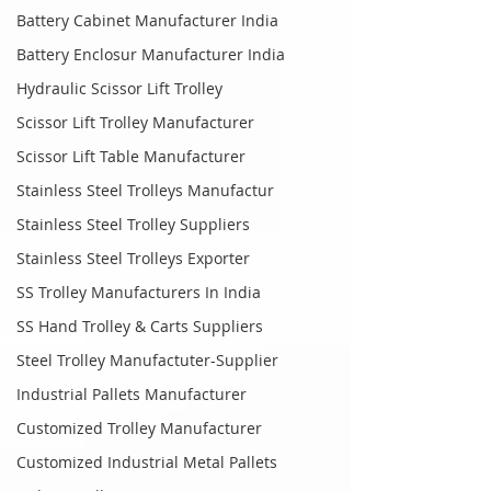
Battery Cabinet Manufacturer India
Battery Enclosur Manufacturer India
Hydraulic Scissor Lift Trolley
Scissor Lift Trolley Manufacturer
Scissor Lift Table Manufacturer
Stainless Steel Trolleys Manufactur
Stainless Steel Trolley Suppliers
Stainless Steel Trolleys Exporter
SS Trolley Manufacturers In India
SS Hand Trolley & Carts Suppliers
Steel Trolley Manufactuter-Supplier
Industrial Pallets Manufacturer
Customized Trolley Manufacturer
Customized Industrial Metal Pallets