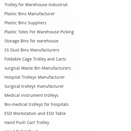
Trolley for Warehouse Industrial
Plastic Bins Manufacturer
Plastic Bins Suppliers
Plastic Totes For Warehouse Picking
Storage Bins for warehouse
SS Dust Bins Manufacturers
Foldable Cage Trolley and Carts
surgical Waste Bin Manufacturers
Hospital Trolleys Manufacturer
Surgical trolleys manufacturer
Medical instrument trolleys
Bio-medical trolleys for hospitals
ESD Workstation and ESD Table
Hand Push Cart Trolley