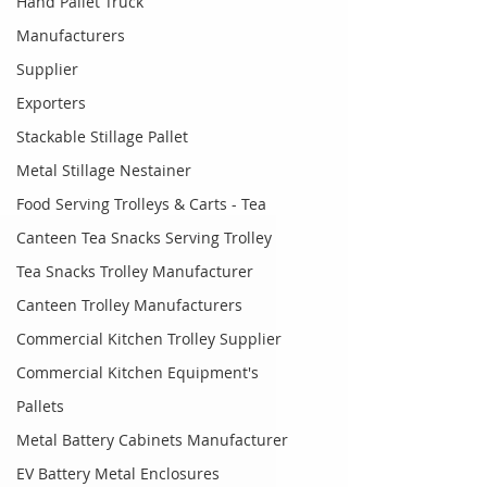
Hand Pallet Truck
Manufacturers
Supplier
Exporters
Stackable Stillage Pallet
Metal Stillage Nestainer
Food Serving Trolleys & Carts - Tea
Canteen Tea Snacks Serving Trolley
Tea Snacks Trolley Manufacturer
Canteen Trolley Manufacturers
Commercial Kitchen Trolley Supplier
Commercial Kitchen Equipment's
Pallets
Metal Battery Cabinets Manufacturer
EV Battery Metal Enclosures