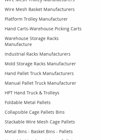
Wire Mesh Basket Manufacturers
Platform Trolley Manufacturer
Hand Carts-Warehouse Picking Carts
Warehouse Storage Racks
Manufacture
Industrial Racks Manufacturers
Mold Storage Racks Manufacturer
Hand Pallet Truck Manufacturers
Manual Pallet Truck Manufacturer
HPT Hand Truck & Trolleys
Foldable Metal Pallets
Collapsible Cage Pallets Bins
Stackable Wire Mesh Cage Pallets
Metal Bins - Basket Bins - Pallets