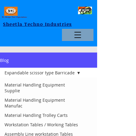
We Design Your Expectations
Sheetla Techno Industries
Blog
Expandable scissor type Barricade
Material Handling Equipment
Supplie
Material Handling Equipment
Manufac
Material Handling Trolley Carts
Workstation Tables / Working Tables
Assembly Line workstation Tables