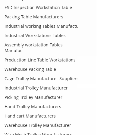
ESD Inspection Workstation Table
Packing Table Manufacturers
Industrial working Tables Manufactu
Industrial Workstations Tables
Assembly workstation Tables
Manufac
Production Line Table Workstations
Warehouse Packing Table
Cage Trolley Manufacturer Suppliers
Industrial Trolley Manufacturer
Picking Trolley Manufacturer
Hand Trolley Manufacturers
Hand cart Manufacturers
Warehouse Trolley Manufacturer
Wire Mesh Trolley Manufacturers