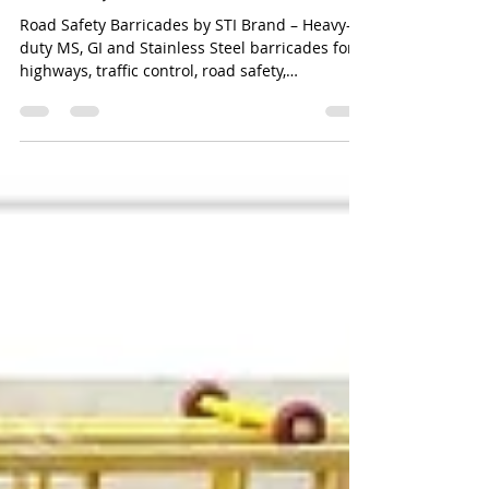
Road Safety Barricades Manufacturer
Road Safety Barricades by STI Brand – Heavy-
duty MS, GI and Stainless Steel barricades for
highways, traffic control, road safety,
construction sites and public infrastructure.