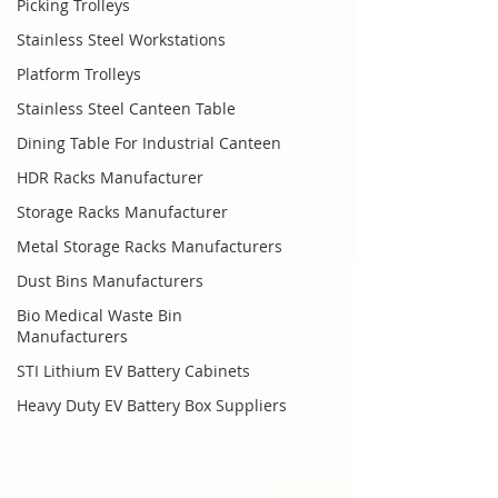
Picking Trolleys
Stainless Steel Workstations
Platform Trolleys
Stainless Steel Canteen Table
Dining Table For Industrial Canteen
HDR Racks Manufacturer
Storage Racks Manufacturer
Metal Storage Racks Manufacturers
Dust Bins Manufacturers
Bio Medical Waste Bin
Manufacturers
STI Lithium EV Battery Cabinets
Heavy Duty EV Battery Box Suppliers