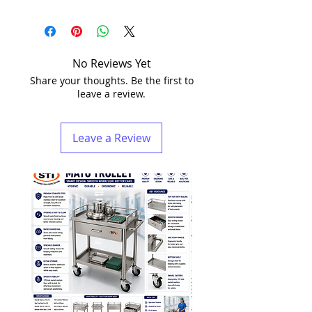
No Reviews Yet
Share your thoughts. Be the first to
leave a review.
Leave a Review