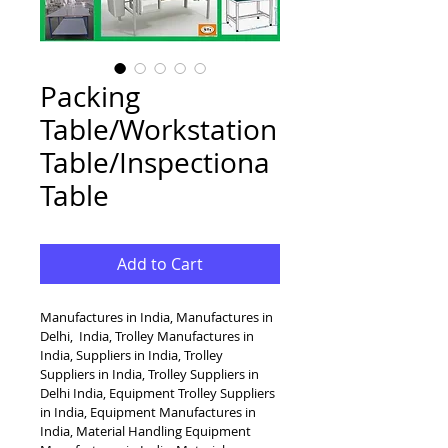
Packing
Table/Workstation
Table/Inspectiona
Table
Add to Cart
Manufactures in India, Manufactures in 
Delhi,  India, Trolley Manufactures in 
India, Suppliers in India, Trolley 
Suppliers in India, Trolley Suppliers in 
Delhi India, Equipment Trolley Suppliers 
in India, Equipment Manufactures in 
India, Material Handling Equipment 