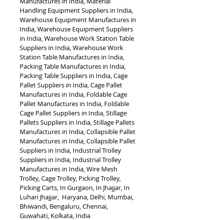
Manufactures in India, Material 
Handling Equipment Suppliers in India, 
Warehouse Equipment Manufactures in 
India, Warehouse Equipment Suppliers 
in India, Warehouse Work Station Table 
Suppliers in India, Warehouse Work 
Station Table Manufactures in India, 
Packing Table Manufactures in India, 
Packing Table Suppliers in India, Cage 
Pallet Suppliers in India, Cage Pallet 
Manufactures in India, Foldable Cage 
Pallet Manufactures in India, Foldable 
Cage Pallet Suppliers in India, Stillage 
Pallets Suppliers in India, Stillage Pallets 
Manufactures in India, Collapsible Pallet 
Manufactures in India, Collapsible Pallet 
Suppliers in India, Industrial Trolley 
Suppliers in India, Industrial Trolley 
Manufactures in India, Wire Mesh 
Trolley, Cage Trolley, Picking Trolley, 
Picking Carts, In Gurgaon, In Jhajjar, In 
Luhari Jhajjar,  Haryana, Delhi, Mumbai, 
Bhiwandi, Bengaluru, Chennai, 
Guwahati, Kolkata, India