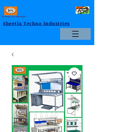
We Design Your Expectations
Sheetla Techno Industries